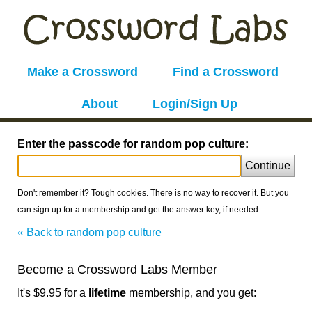
Make a Crossword
Find a Crossword
About
Login/Sign Up
Enter the passcode for random pop culture:
Continue
Don't remember it? Tough cookies. There is no way to recover it. But you
can sign up for a membership and get the answer key, if needed.
« Back to random pop culture
Become a Crossword Labs Member
It's $9.95 for a
lifetime
membership, and you get: