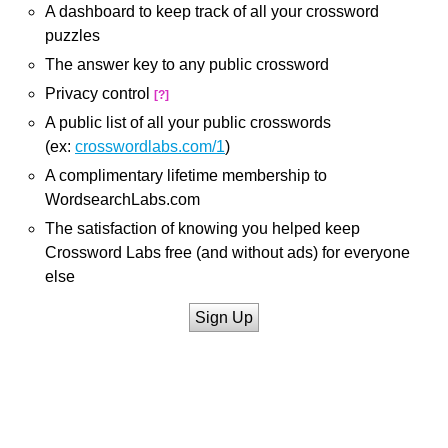
A dashboard to keep track of all your crossword
puzzles
The answer key to any public crossword
Privacy control
[?]
A public list of all your public crosswords
(ex:
crosswordlabs.com/1
)
A complimentary lifetime membership to
WordsearchLabs.com
The satisfaction of knowing you helped keep
Crossword Labs free (and without ads) for everyone
else
Sign Up