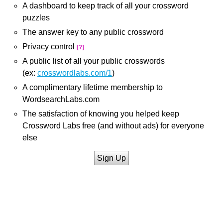
A dashboard to keep track of all your crossword
puzzles
The answer key to any public crossword
Privacy control
[?]
A public list of all your public crosswords
(ex:
crosswordlabs.com/1
)
A complimentary lifetime membership to
WordsearchLabs.com
The satisfaction of knowing you helped keep
Crossword Labs free (and without ads) for everyone
else
Sign Up