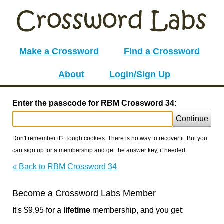
Make a Crossword
Find a Crossword
About
Login/Sign Up
Enter the passcode for RBM Crossword 34:
Continue
Don't remember it? Tough cookies. There is no way to recover it. But you
can sign up for a membership and get the answer key, if needed.
« Back to RBM Crossword 34
Become a Crossword Labs Member
It's $9.95 for a
lifetime
membership, and you get: