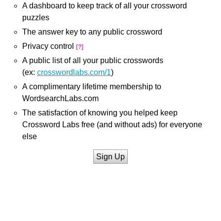
A dashboard to keep track of all your crossword
puzzles
The answer key to any public crossword
Privacy control
[?]
A public list of all your public crosswords
(ex:
crosswordlabs.com/1
)
A complimentary lifetime membership to
WordsearchLabs.com
The satisfaction of knowing you helped keep
Crossword Labs free (and without ads) for everyone
else
Sign Up