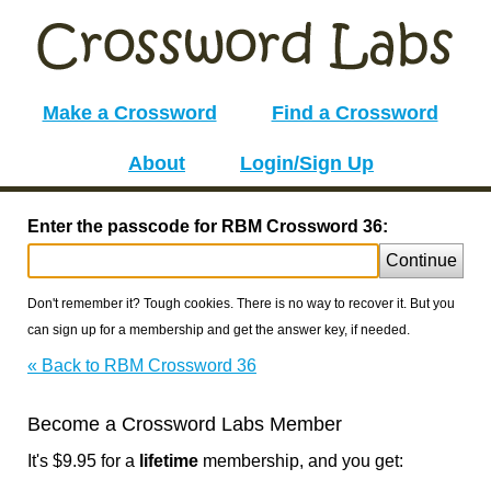
Make a Crossword
Find a Crossword
About
Login/Sign Up
Enter the passcode for RBM Crossword 36:
Continue
Don't remember it? Tough cookies. There is no way to recover it. But you
can sign up for a membership and get the answer key, if needed.
« Back to RBM Crossword 36
Become a Crossword Labs Member
It's $9.95 for a
lifetime
membership, and you get: