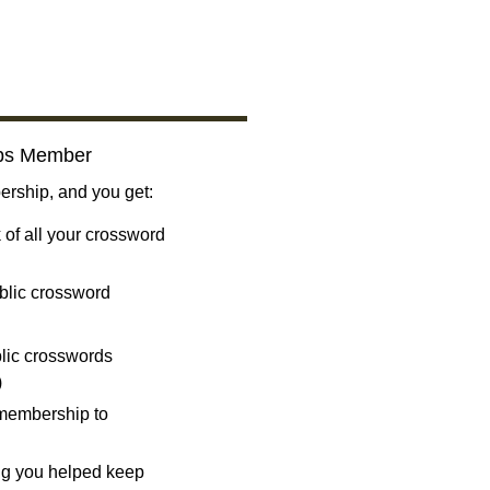
bs Member
ship, and you get:
 of all your crossword
blic crossword
ublic crosswords
)
 membership to
ng you helped keep