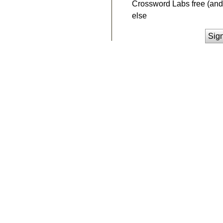
Crossword Labs free (and 
else
Sig