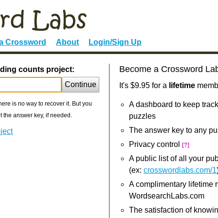
 a Crossword
About
Login/Sign Up
Become a Crossword La
ding counts project:
Continue
It's $9.95 for a
lifetime
member
re is no way to recover it. But you
A dashboard to keep track
 the answer key, if needed.
puzzles
The answer key to any pu
ject
Privacy control
[?]
A public list of all your p
(ex:
crosswordlabs.com/1
A complimentary lifetime
WordsearchLabs.com
The satisfaction of knowi