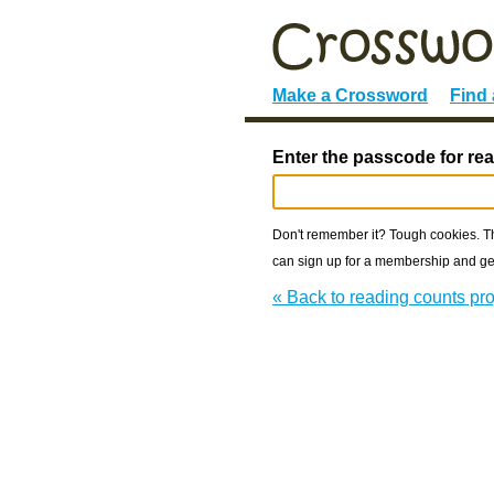
Make a Crossword
Find
Enter the passcode for rea
Don't remember it? Tough cookies. The
can sign up for a membership and get
« Back to reading counts pro