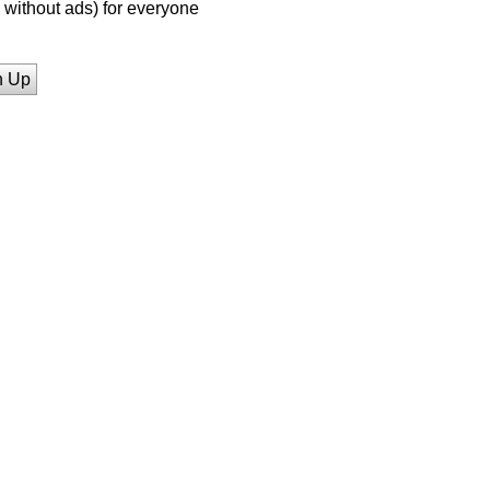
without ads) for everyone
n Up