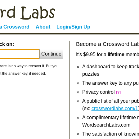
 a Crossword
About
Login/Sign Up
Become a Crossword La
ck on:
Continue
It's $9.95 for a
lifetime
member
re is no way to recover it. But you
A dashboard to keep track
 the answer key, if needed.
puzzles
The answer key to any pu
Privacy control
[?]
A public list of all your p
(ex:
crosswordlabs.com/1
A complimentary lifetime
WordsearchLabs.com
The satisfaction of knowi