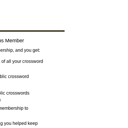
bs Member
ship, and you get:
 of all your crossword
blic crossword
ublic crosswords
)
 membership to
ng you helped keep