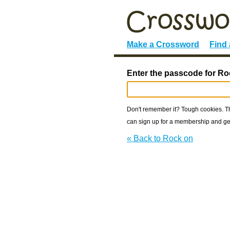
Make a Crossword
Find
Enter the passcode for Ro
Don't remember it? Tough cookies. The
can sign up for a membership and get
« Back to Rock on