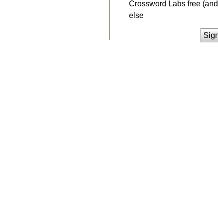
Crossword Labs free (and 
else
Sig