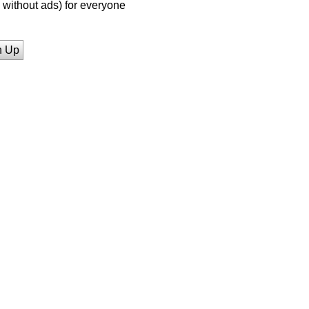
without ads) for everyone
n Up