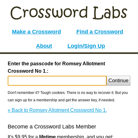
Make a Crossword
Find a Crossword
About
Login/Sign Up
Enter the passcode for Romsey Allotment
Crossword No 1.:
Continue
Don't remember it? Tough cookies. There is no way to recover it. But you
can sign up for a membership and get the answer key, if needed.
« Back to Romsey Allotment Crossword No 1.
Become a Crossword Labs Member
It's $9.95 for a
lifetime
membership, and you get: