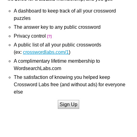
A dashboard to keep track of all your crossword
puzzles
The answer key to any public crossword
Privacy control
[?]
A public list of all your public crosswords
(ex:
crosswordlabs.com/1
)
A complimentary lifetime membership to
WordsearchLabs.com
The satisfaction of knowing you helped keep
Crossword Labs free (and without ads) for everyone
else
Sign Up