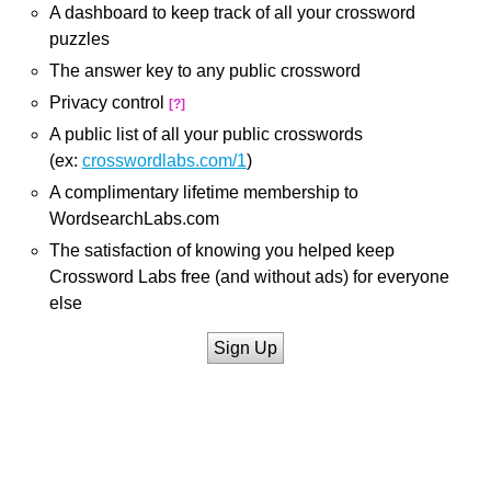
A dashboard to keep track of all your crossword
puzzles
The answer key to any public crossword
Privacy control
[?]
A public list of all your public crosswords
(ex:
crosswordlabs.com/1
)
A complimentary lifetime membership to
WordsearchLabs.com
The satisfaction of knowing you helped keep
Crossword Labs free (and without ads) for everyone
else
Sign Up