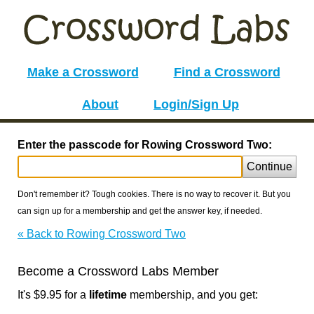
Make a Crossword
Find a Crossword
About
Login/Sign Up
Enter the passcode for Rowing Crossword Two:
Continue
Don't remember it? Tough cookies. There is no way to recover it. But you
can sign up for a membership and get the answer key, if needed.
« Back to Rowing Crossword Two
Become a Crossword Labs Member
It's $9.95 for a
lifetime
membership, and you get: