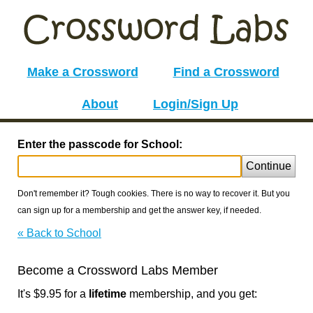
Make a Crossword
Find a Crossword
About
Login/Sign Up
Enter the passcode for School:
Continue
Don't remember it? Tough cookies. There is no way to recover it. But you
can sign up for a membership and get the answer key, if needed.
« Back to School
Become a Crossword Labs Member
It's $9.95 for a
lifetime
membership, and you get: