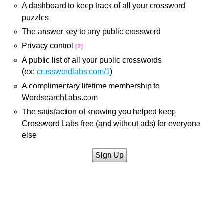
A dashboard to keep track of all your crossword
puzzles
The answer key to any public crossword
Privacy control
[?]
A public list of all your public crosswords
(ex:
crosswordlabs.com/1
)
A complimentary lifetime membership to
WordsearchLabs.com
The satisfaction of knowing you helped keep
Crossword Labs free (and without ads) for everyone
else
Sign Up