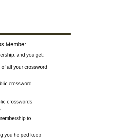
bs Member
ship, and you get:
 of all your crossword
blic crossword
ublic crosswords
)
 membership to
ng you helped keep