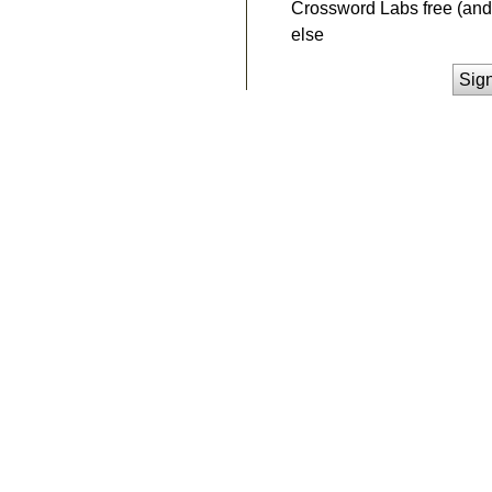
Crossword Labs free (and 
else
Sig