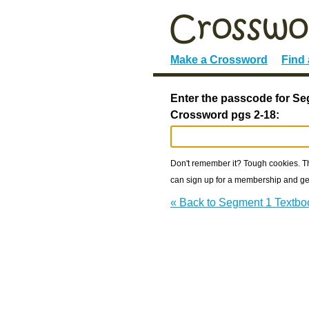
Make a Crossword
Find
Enter the passcode for S
Crossword pgs 2-18:
Don't remember it? Tough cookies. The
can sign up for a membership and get
« Back to Segment 1 Textbo