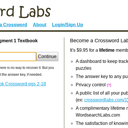
 a Crossword
About
Login/Sign Up
Become a Crossword La
egment 1 Textbook
It's $9.95 for a
lifetime
member
Continue
A dashboard to keep track
re is no way to recover it. But you
puzzles
 the answer key, if needed.
The answer key to any pu
ok Crossword pgs 2-18
Privacy control
[?]
A public list of all your p
(ex:
crosswordlabs.com/1
A complimentary lifetime
WordsearchLabs.com
The satisfaction of knowi