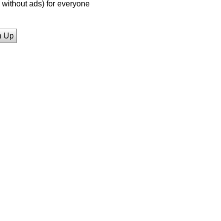
without ads) for everyone
n Up