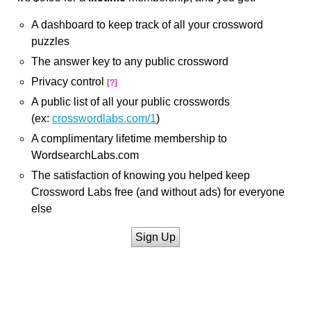
A dashboard to keep track of all your crossword
puzzles
The answer key to any public crossword
Privacy control
[?]
A public list of all your public crosswords
(ex:
crosswordlabs.com/1
)
A complimentary lifetime membership to
WordsearchLabs.com
The satisfaction of knowing you helped keep
Crossword Labs free (and without ads) for everyone
else
Sign Up