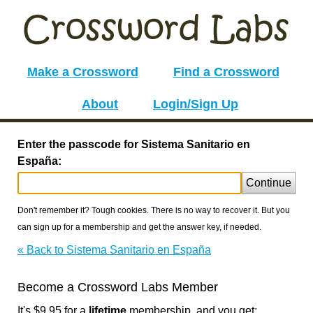
Make a Crossword
Find a Crossword
About
Login/Sign Up
Enter the passcode for Sistema Sanitario en
España:
Continue
Don't remember it? Tough cookies. There is no way to recover it. But you
can sign up for a membership and get the answer key, if needed.
« Back to Sistema Sanitario en España
Become a Crossword Labs Member
It's $9.95 for a
lifetime
membership, and you get: