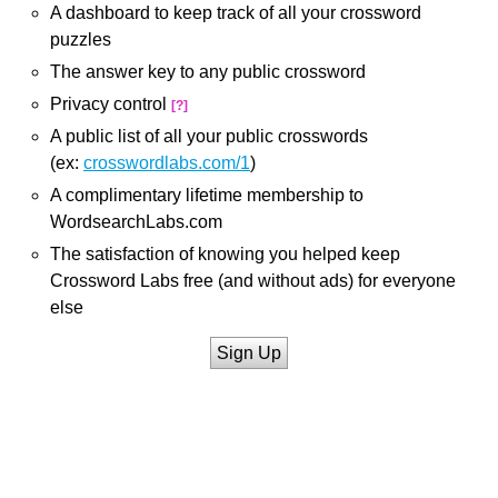
A dashboard to keep track of all your crossword
puzzles
The answer key to any public crossword
Privacy control
[?]
A public list of all your public crosswords
(ex:
crosswordlabs.com/1
)
A complimentary lifetime membership to
WordsearchLabs.com
The satisfaction of knowing you helped keep
Crossword Labs free (and without ads) for everyone
else
Sign Up