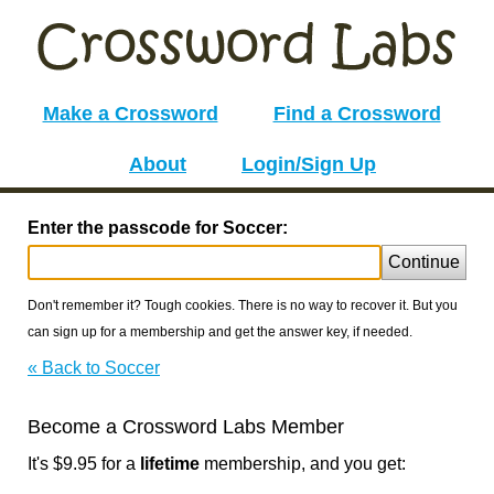
Make a Crossword
Find a Crossword
About
Login/Sign Up
Enter the passcode for Soccer:
Continue
Don't remember it? Tough cookies. There is no way to recover it. But you
can sign up for a membership and get the answer key, if needed.
« Back to Soccer
Become a Crossword Labs Member
It's $9.95 for a
lifetime
membership, and you get: