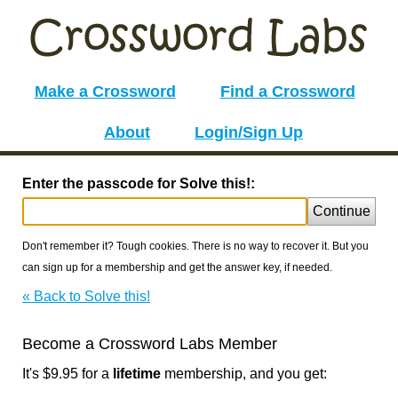
Make a Crossword
Find a Crossword
About
Login/Sign Up
Enter the passcode for Solve this!:
Continue
Don't remember it? Tough cookies. There is no way to recover it. But you
can sign up for a membership and get the answer key, if needed.
« Back to Solve this!
Become a Crossword Labs Member
It's $9.95 for a
lifetime
membership, and you get: