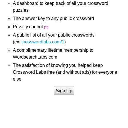
A dashboard to keep track of all your crossword
puzzles
The answer key to any public crossword
Privacy control
[?]
A public list of all your public crosswords
(ex:
crosswordlabs.com/1
)
A complimentary lifetime membership to
WordsearchLabs.com
The satisfaction of knowing you helped keep
Crossword Labs free (and without ads) for everyone
else
Sign Up