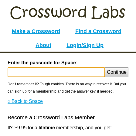
Make a Crossword
Find a Crossword
About
Login/Sign Up
Enter the passcode for Space:
Continue
Don't remember it? Tough cookies. There is no way to recover it. But you
can sign up for a membership and get the answer key, if needed.
« Back to Space
Become a Crossword Labs Member
It's $9.95 for a
lifetime
membership, and you get: