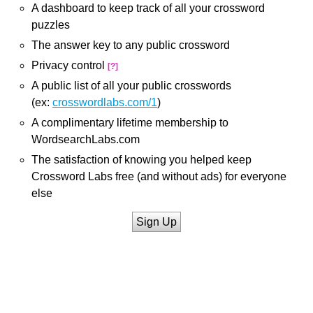
A dashboard to keep track of all your crossword
puzzles
The answer key to any public crossword
Privacy control
[?]
A public list of all your public crosswords
(ex:
crosswordlabs.com/1
)
A complimentary lifetime membership to
WordsearchLabs.com
The satisfaction of knowing you helped keep
Crossword Labs free (and without ads) for everyone
else
Sign Up