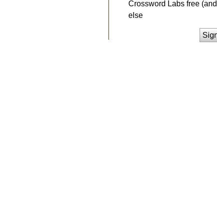
Crossword Labs free (and 
else
Sig