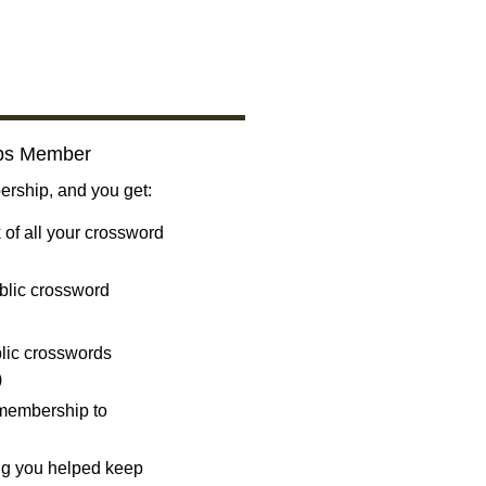
bs Member
ship, and you get:
 of all your crossword
blic crossword
ublic crosswords
)
 membership to
ng you helped keep