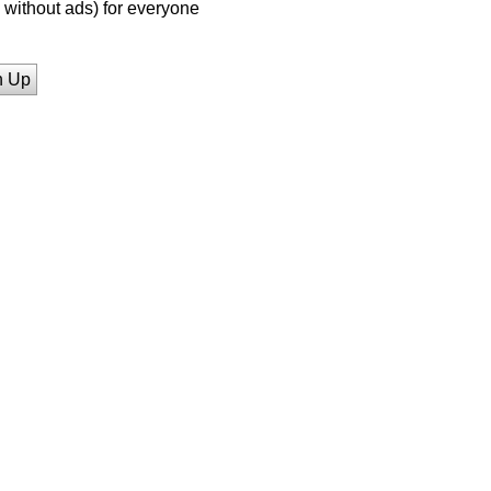
without ads) for everyone
n Up