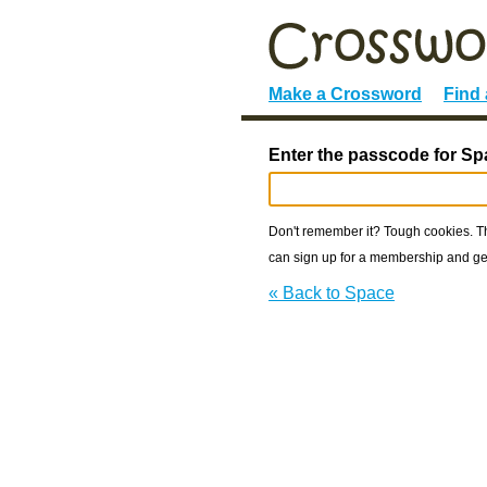
Make a Crossword
Find
Enter the passcode for Sp
Don't remember it? Tough cookies. The
can sign up for a membership and get
« Back to Space