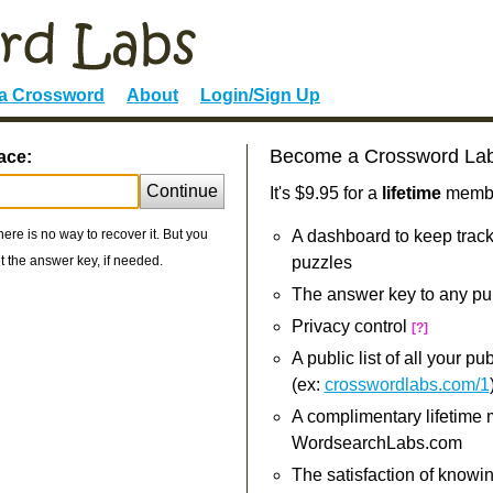
 a Crossword
About
Login/Sign Up
Become a Crossword La
ace:
Continue
It's $9.95 for a
lifetime
member
re is no way to recover it. But you
A dashboard to keep track
 the answer key, if needed.
puzzles
The answer key to any pu
Privacy control
[?]
A public list of all your p
(ex:
crosswordlabs.com/1
A complimentary lifetime
WordsearchLabs.com
The satisfaction of knowi