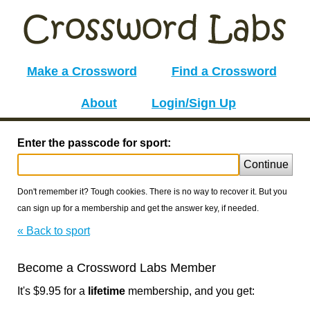
Make a Crossword
Find a Crossword
About
Login/Sign Up
Enter the passcode for sport:
Continue
Don't remember it? Tough cookies. There is no way to recover it. But you
can sign up for a membership and get the answer key, if needed.
« Back to sport
Become a Crossword Labs Member
It's $9.95 for a
lifetime
membership, and you get: