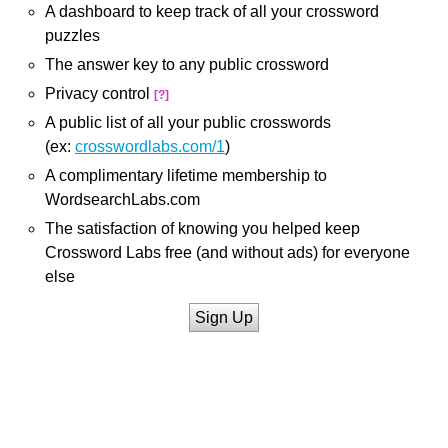
A dashboard to keep track of all your crossword
puzzles
The answer key to any public crossword
Privacy control
[?]
A public list of all your public crosswords
(ex:
crosswordlabs.com/1
)
A complimentary lifetime membership to
WordsearchLabs.com
The satisfaction of knowing you helped keep
Crossword Labs free (and without ads) for everyone
else
Sign Up