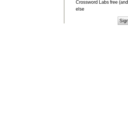
Crossword Labs free (and 
else
Sig