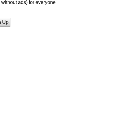
without ads) for everyone
n Up