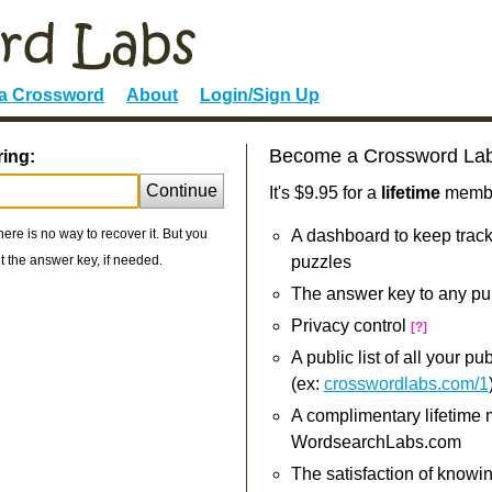
 a Crossword
About
Login/Sign Up
Become a Crossword La
ring:
Continue
It's $9.95 for a
lifetime
member
re is no way to recover it. But you
A dashboard to keep track
 the answer key, if needed.
puzzles
The answer key to any pu
Privacy control
[?]
A public list of all your p
(ex:
crosswordlabs.com/1
A complimentary lifetime
WordsearchLabs.com
The satisfaction of knowi