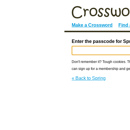
Make a Crossword
Find
Enter the passcode for Sp
Don't remember it? Tough cookies. The
can sign up for a membership and get
« Back to Spring