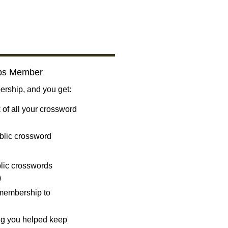
bs Member
ship, and you get:
 of all your crossword
blic crossword
ublic crosswords
)
 membership to
ng you helped keep