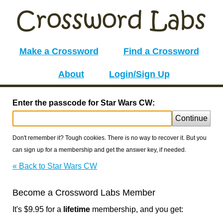
Make a Crossword
Find a Crossword
About
Login/Sign Up
Enter the passcode for Star Wars CW:
Continue
Don't remember it? Tough cookies. There is no way to recover it. But you
can sign up for a membership and get the answer key, if needed.
« Back to Star Wars CW
Become a Crossword Labs Member
It's $9.95 for a
lifetime
membership, and you get: