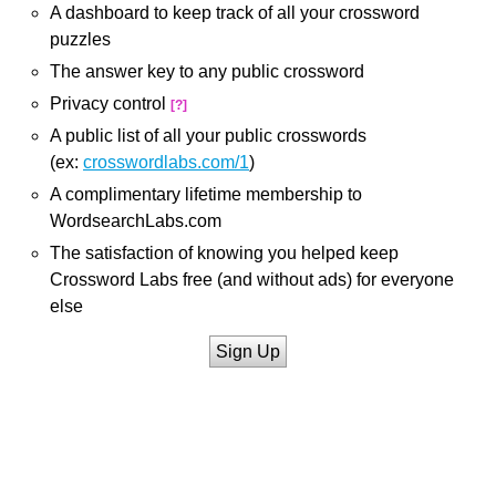
A dashboard to keep track of all your crossword
puzzles
The answer key to any public crossword
Privacy control
[?]
A public list of all your public crosswords
(ex:
crosswordlabs.com/1
)
A complimentary lifetime membership to
WordsearchLabs.com
The satisfaction of knowing you helped keep
Crossword Labs free (and without ads) for everyone
else
Sign Up