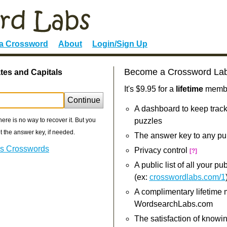
 a Crossword
About
Login/Sign Up
Become a Crossword La
tes and Capitals
It's $9.95 for a
lifetime
member
Continue
A dashboard to keep track
re is no way to recover it. But you
puzzles
 the answer key, if needed.
The answer key to any pu
als Crosswords
Privacy control
[?]
A public list of all your p
(ex:
crosswordlabs.com/1
A complimentary lifetime
WordsearchLabs.com
The satisfaction of knowi