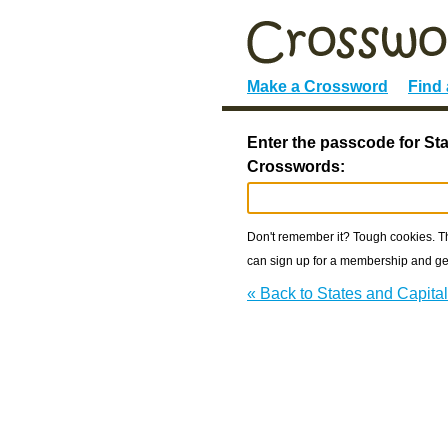
Make a Crossword
Find
Enter the passcode for Sta
Crosswords:
Don't remember it? Tough cookies. The
can sign up for a membership and get
« Back to States and Capit