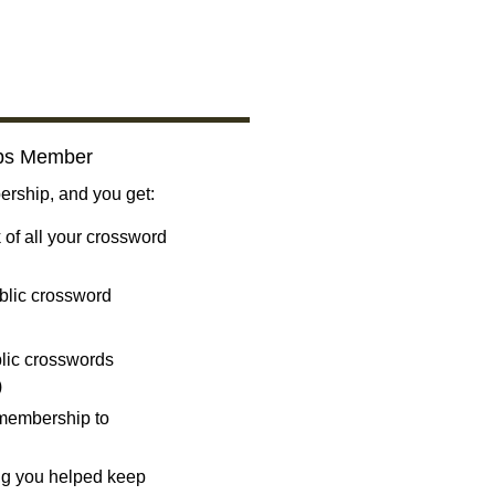
bs Member
ship, and you get:
 of all your crossword
blic crossword
ublic crosswords
)
 membership to
ng you helped keep