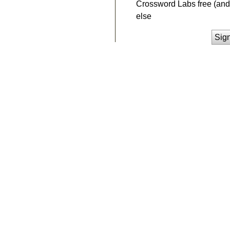
Crossword Labs free (and 
else
Sig