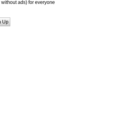
without ads) for everyone
n Up