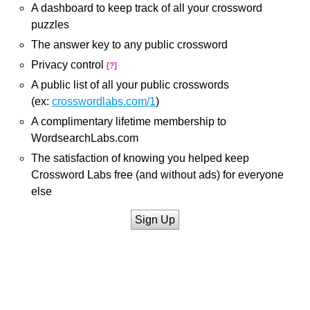
A dashboard to keep track of all your crossword
puzzles
The answer key to any public crossword
Privacy control
[?]
A public list of all your public crosswords
(ex:
crosswordlabs.com/1
)
A complimentary lifetime membership to
WordsearchLabs.com
The satisfaction of knowing you helped keep
Crossword Labs free (and without ads) for everyone
else
Sign Up