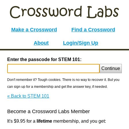
Make a Crossword
Find a Crossword
About
Login/Sign Up
Enter the passcode for STEM 101:
Continue
Don't remember it? Tough cookies. There is no way to recover it. But you
can sign up for a membership and get the answer key, if needed.
« Back to STEM 101
Become a Crossword Labs Member
It's $9.95 for a
lifetime
membership, and you get: