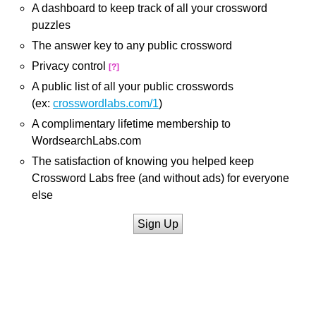
A dashboard to keep track of all your crossword
puzzles
The answer key to any public crossword
Privacy control
[?]
A public list of all your public crosswords
(ex:
crosswordlabs.com/1
)
A complimentary lifetime membership to
WordsearchLabs.com
The satisfaction of knowing you helped keep
Crossword Labs free (and without ads) for everyone
else
Sign Up