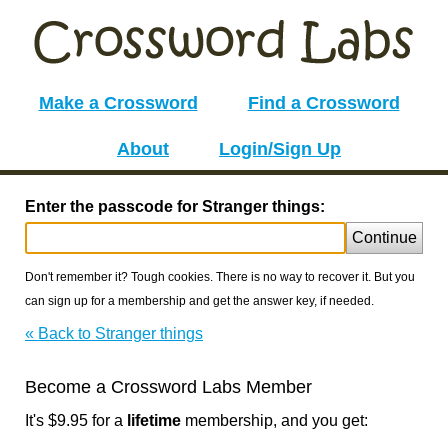
Make a Crossword
Find a Crossword
About
Login/Sign Up
Enter the passcode for Stranger things:
Continue
Don't remember it? Tough cookies. There is no way to recover it. But you
can sign up for a membership and get the answer key, if needed.
« Back to Stranger things
Become a Crossword Labs Member
It's $9.95 for a
lifetime
membership, and you get: