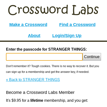
Make a Crossword
Find a Crossword
About
Login/Sign Up
Enter the passcode for STRANGER THINGS:
Continue
Don't remember it? Tough cookies. There is no way to recover it. But you
can sign up for a membership and get the answer key, if needed.
« Back to STRANGER THINGS
Become a Crossword Labs Member
It's $9.95 for a
lifetime
membership, and you get: