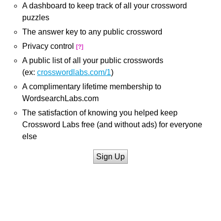
A dashboard to keep track of all your crossword
puzzles
The answer key to any public crossword
Privacy control
[?]
A public list of all your public crosswords
(ex:
crosswordlabs.com/1
)
A complimentary lifetime membership to
WordsearchLabs.com
The satisfaction of knowing you helped keep
Crossword Labs free (and without ads) for everyone
else
Sign Up