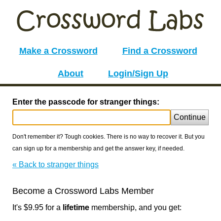
Make a Crossword
Find a Crossword
About
Login/Sign Up
Enter the passcode for stranger things:
Continue
Don't remember it? Tough cookies. There is no way to recover it. But you
can sign up for a membership and get the answer key, if needed.
« Back to stranger things
Become a Crossword Labs Member
It's $9.95 for a
lifetime
membership, and you get: