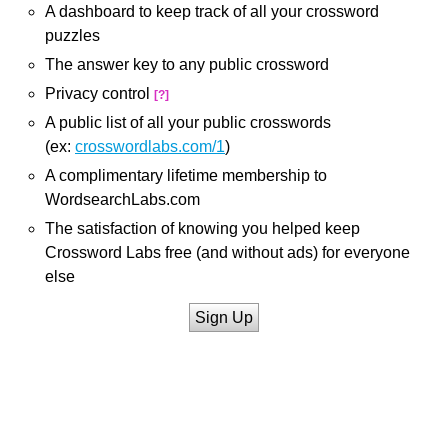
A dashboard to keep track of all your crossword
puzzles
The answer key to any public crossword
Privacy control
[?]
A public list of all your public crosswords
(ex:
crosswordlabs.com/1
)
A complimentary lifetime membership to
WordsearchLabs.com
The satisfaction of knowing you helped keep
Crossword Labs free (and without ads) for everyone
else
Sign Up