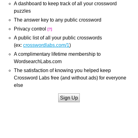
A dashboard to keep track of all your crossword
puzzles
The answer key to any public crossword
Privacy control
[?]
A public list of all your public crosswords
(ex:
crosswordlabs.com/1
)
A complimentary lifetime membership to
WordsearchLabs.com
The satisfaction of knowing you helped keep
Crossword Labs free (and without ads) for everyone
else
Sign Up