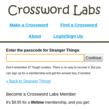
Make a Crossword
Find a Crossword
About
Login/Sign Up
Enter the passcode for Stranger Things:
Continue
Don't remember it? Tough cookies. There is no way to recover it. But you
can sign up for a membership and get the answer key, if needed.
« Back to Stranger Things
Become a Crossword Labs Member
It's $9.95 for a
lifetime
membership, and you get: