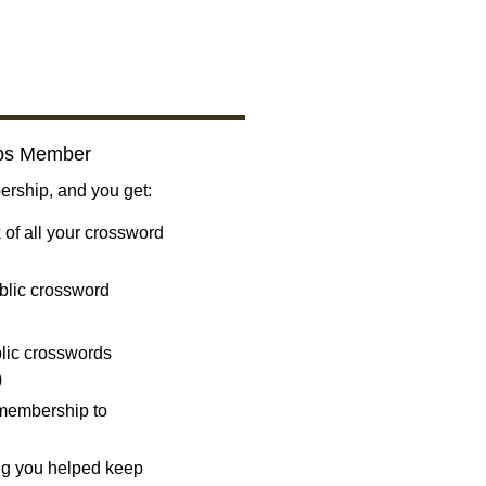
bs Member
ship, and you get:
 of all your crossword
blic crossword
ublic crosswords
)
 membership to
ng you helped keep