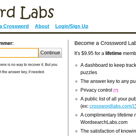
 a Crossword
About
Login/Sign Up
Become a Crossword La
ummer:
Continue
It's $9.95 for a
lifetime
member
re is no way to recover it. But you
A dashboard to keep track
 the answer key, if needed.
puzzles
The answer key to any pu
Privacy control
[?]
A public list of all your p
(ex:
crosswordlabs.com/1
A complimentary lifetime
WordsearchLabs.com
The satisfaction of knowi