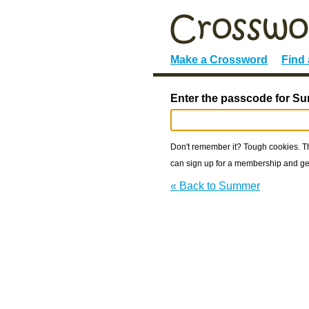
Make a Crossword
Find
Enter the passcode for S
Don't remember it? Tough cookies. The
can sign up for a membership and get
« Back to Summer