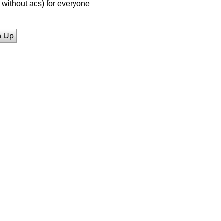
without ads) for everyone
n Up