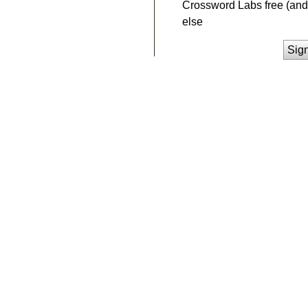
Crossword Labs free (and 
else
Sig