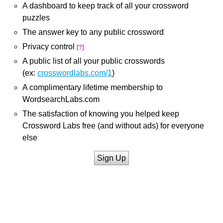
A dashboard to keep track of all your crossword
puzzles
The answer key to any public crossword
Privacy control
[?]
A public list of all your public crosswords
(ex:
crosswordlabs.com/1
)
A complimentary lifetime membership to
WordsearchLabs.com
The satisfaction of knowing you helped keep
Crossword Labs free (and without ads) for everyone
else
Sign Up