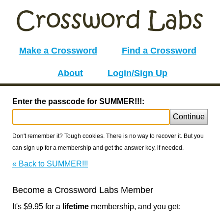
Make a Crossword
Find a Crossword
About
Login/Sign Up
Enter the passcode for SUMMER!!!:
Continue
Don't remember it? Tough cookies. There is no way to recover it. But you
can sign up for a membership and get the answer key, if needed.
« Back to SUMMER!!!
Become a Crossword Labs Member
It's $9.95 for a
lifetime
membership, and you get: