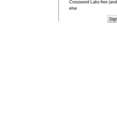
Crossword Labs free (and 
else
Sig