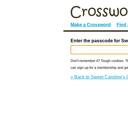
Make a Crossword
Find
Enter the passcode for Sw
Don't remember it? Tough cookies. The
can sign up for a membership and get
« Back to Sweet Caroline's