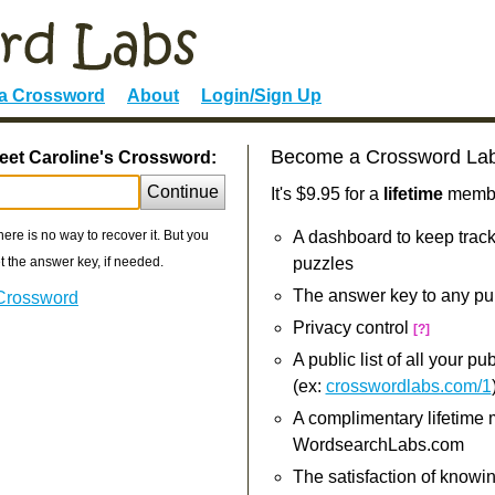
 a Crossword
About
Login/Sign Up
Become a Crossword La
eet Caroline's Crossword:
Continue
It's $9.95 for a
lifetime
member
re is no way to recover it. But you
A dashboard to keep track
 the answer key, if needed.
puzzles
The answer key to any pu
 Crossword
Privacy control
[?]
A public list of all your p
(ex:
crosswordlabs.com/1
A complimentary lifetime
WordsearchLabs.com
The satisfaction of knowi