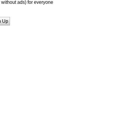
without ads) for everyone
n Up