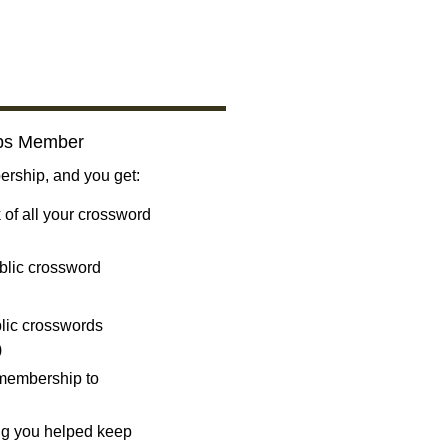
bs Member
ship, and you get:
 of all your crossword
blic crossword
ublic crosswords
)
 membership to
ng you helped keep