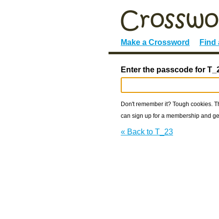
Make a Crossword
Find
Enter the passcode for T_
Don't remember it? Tough cookies. The
can sign up for a membership and get
« Back to T_23