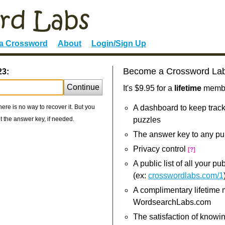
 a Crossword
About
Login/Sign Up
Become a Crossword La
23:
Continue
It's $9.95 for a
lifetime
member
re is no way to recover it. But you
A dashboard to keep track
 the answer key, if needed.
puzzles
The answer key to any pu
Privacy control
[?]
A public list of all your p
(ex:
crosswordlabs.com/1
A complimentary lifetime
WordsearchLabs.com
The satisfaction of knowi