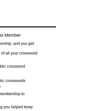
bs Member
ship, and you get:
 of all your crossword
blic crossword
ublic crosswords
)
 membership to
ng you helped keep