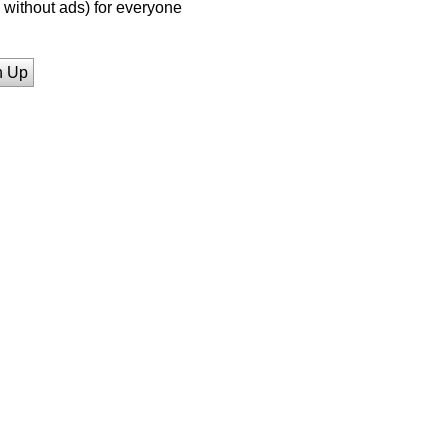
without ads) for everyone
n Up