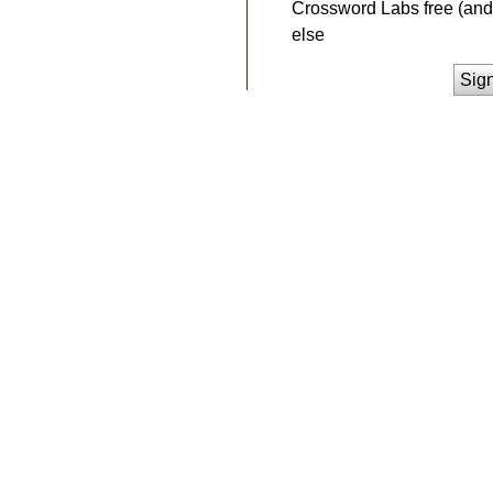
Crossword Labs free (and 
else
Sig