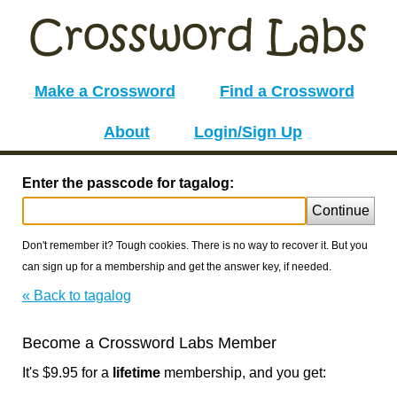
Make a Crossword
Find a Crossword
About
Login/Sign Up
Enter the passcode for tagalog:
Continue
Don't remember it? Tough cookies. There is no way to recover it. But you
can sign up for a membership and get the answer key, if needed.
« Back to tagalog
Become a Crossword Labs Member
It's $9.95 for a
lifetime
membership, and you get: