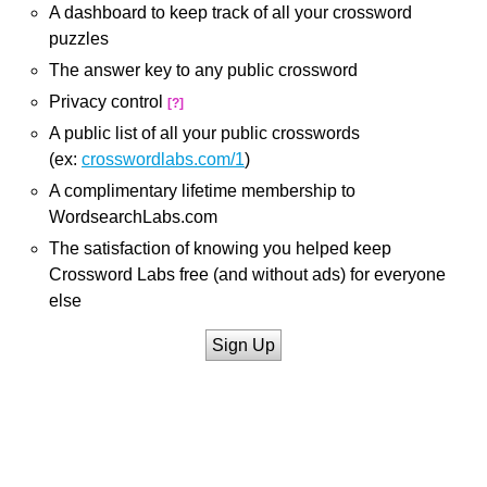
A dashboard to keep track of all your crossword
puzzles
The answer key to any public crossword
Privacy control
[?]
A public list of all your public crosswords
(ex:
crosswordlabs.com/1
)
A complimentary lifetime membership to
WordsearchLabs.com
The satisfaction of knowing you helped keep
Crossword Labs free (and without ads) for everyone
else
Sign Up