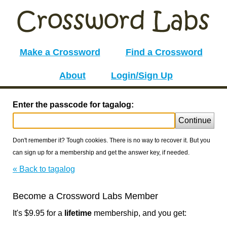
Make a Crossword
Find a Crossword
About
Login/Sign Up
Enter the passcode for tagalog:
Continue
Don't remember it? Tough cookies. There is no way to recover it. But you
can sign up for a membership and get the answer key, if needed.
« Back to tagalog
Become a Crossword Labs Member
It's $9.95 for a
lifetime
membership, and you get: