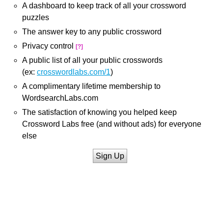
A dashboard to keep track of all your crossword
puzzles
The answer key to any public crossword
Privacy control
[?]
A public list of all your public crosswords
(ex:
crosswordlabs.com/1
)
A complimentary lifetime membership to
WordsearchLabs.com
The satisfaction of knowing you helped keep
Crossword Labs free (and without ads) for everyone
else
Sign Up