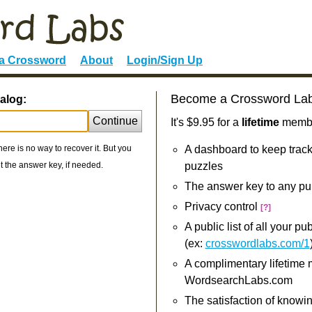
 a Crossword
About
Login/Sign Up
Become a Crossword La
alog:
Continue
It's $9.95 for a
lifetime
member
re is no way to recover it. But you
A dashboard to keep track
 the answer key, if needed.
puzzles
The answer key to any pu
Privacy control
[?]
A public list of all your p
(ex:
crosswordlabs.com/1
A complimentary lifetime
WordsearchLabs.com
The satisfaction of knowi