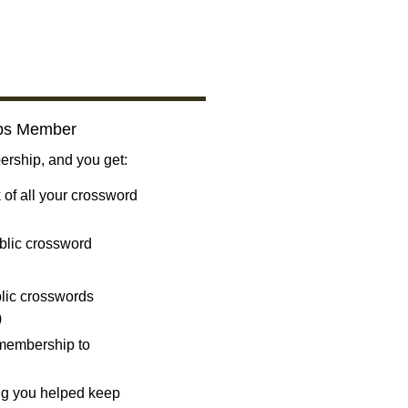
bs Member
ship, and you get:
 of all your crossword
blic crossword
ublic crosswords
)
 membership to
ng you helped keep