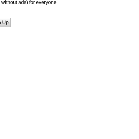
without ads) for everyone
n Up