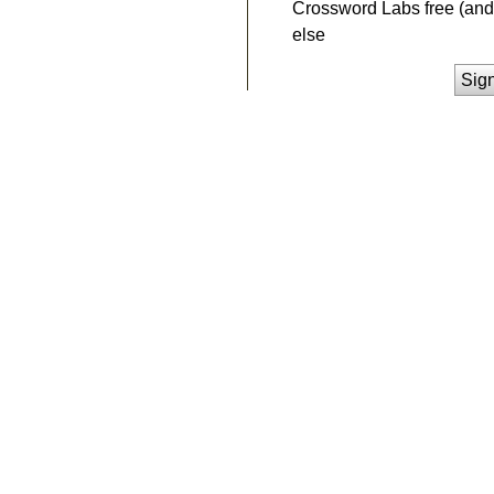
Crossword Labs free (and 
else
Sig