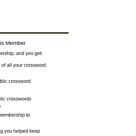
bs Member
ship, and you get:
 of all your crossword
blic crossword
ublic crosswords
)
 membership to
ng you helped keep