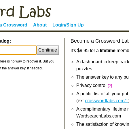
 a Crossword
About
Login/Sign Up
Become a Crossword La
alog:
Continue
It's $9.95 for a
lifetime
member
re is no way to recover it. But you
A dashboard to keep track
 the answer key, if needed.
puzzles
The answer key to any pu
Privacy control
[?]
A public list of all your p
(ex:
crosswordlabs.com/1
A complimentary lifetime
WordsearchLabs.com
The satisfaction of knowi