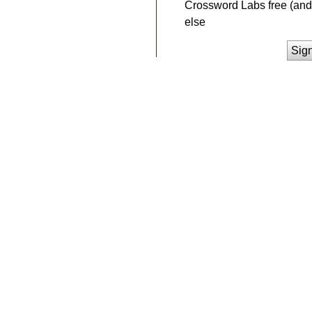
Crossword Labs free (and 
else
Sig