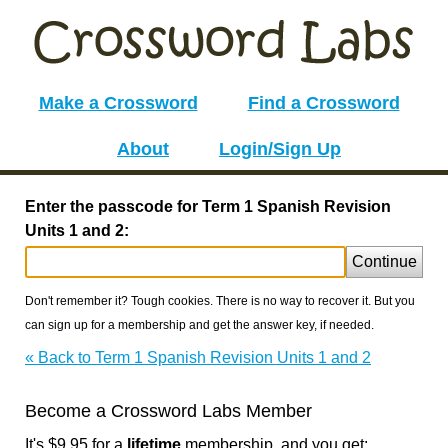
Make a Crossword
Find a Crossword
About
Login/Sign Up
Enter the passcode for Term 1 Spanish Revision
Units 1 and 2:
Continue
Don't remember it? Tough cookies. There is no way to recover it. But you
can sign up for a membership and get the answer key, if needed.
« Back to Term 1 Spanish Revision Units 1 and 2
Become a Crossword Labs Member
It's $9.95 for a
lifetime
membership, and you get: