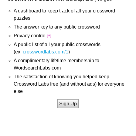
A dashboard to keep track of all your crossword
puzzles
The answer key to any public crossword
Privacy control
[?]
A public list of all your public crosswords
(ex:
crosswordlabs.com/1
)
A complimentary lifetime membership to
WordsearchLabs.com
The satisfaction of knowing you helped keep
Crossword Labs free (and without ads) for everyone
else
Sign Up