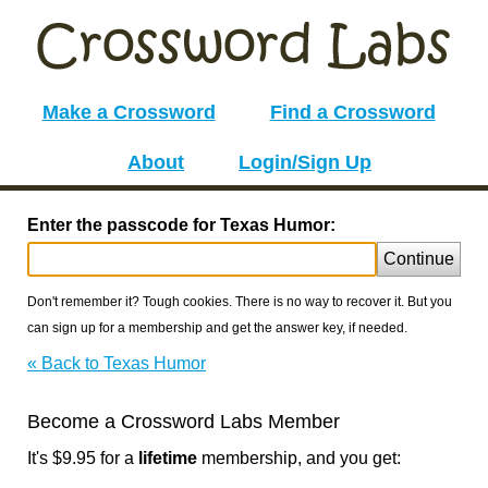
Make a Crossword
Find a Crossword
About
Login/Sign Up
Enter the passcode for Texas Humor:
Continue
Don't remember it? Tough cookies. There is no way to recover it. But you
can sign up for a membership and get the answer key, if needed.
« Back to Texas Humor
Become a Crossword Labs Member
It's $9.95 for a
lifetime
membership, and you get: