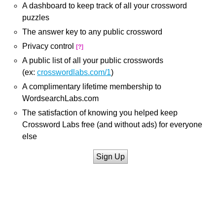
A dashboard to keep track of all your crossword
puzzles
The answer key to any public crossword
Privacy control
[?]
A public list of all your public crosswords
(ex:
crosswordlabs.com/1
)
A complimentary lifetime membership to
WordsearchLabs.com
The satisfaction of knowing you helped keep
Crossword Labs free (and without ads) for everyone
else
Sign Up