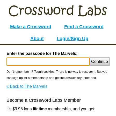
Make a Crossword
Find a Crossword
About
Login/Sign Up
Enter the passcode for The Marvels:
Continue
Don't remember it? Tough cookies. There is no way to recover it. But you
can sign up for a membership and get the answer key, if needed.
« Back to The Marvels
Become a Crossword Labs Member
It's $9.95 for a
lifetime
membership, and you get: