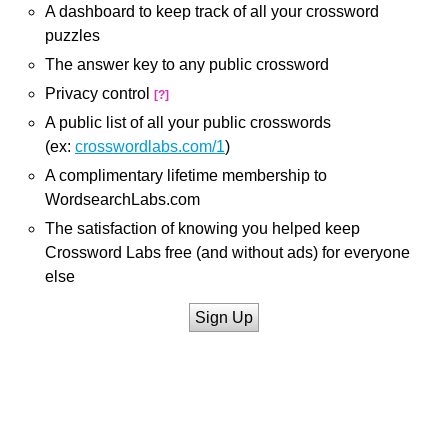
A dashboard to keep track of all your crossword
puzzles
The answer key to any public crossword
Privacy control
[?]
A public list of all your public crosswords
(ex:
crosswordlabs.com/1
)
A complimentary lifetime membership to
WordsearchLabs.com
The satisfaction of knowing you helped keep
Crossword Labs free (and without ads) for everyone
else
Sign Up