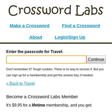
Make a Crossword
Find a Crossword
About
Login/Sign Up
Enter the passcode for Travel:
Continue
Don't remember it? Tough cookies. There is no way to recover it. But you
can sign up for a membership and get the answer key, if needed.
« Back to Travel
Become a Crossword Labs Member
It's $9.95 for a
lifetime
membership, and you get: