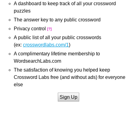
A dashboard to keep track of all your crossword
puzzles
The answer key to any public crossword
Privacy control
[?]
A public list of all your public crosswords
(ex:
crosswordlabs.com/1
)
A complimentary lifetime membership to
WordsearchLabs.com
The satisfaction of knowing you helped keep
Crossword Labs free (and without ads) for everyone
else
Sign Up