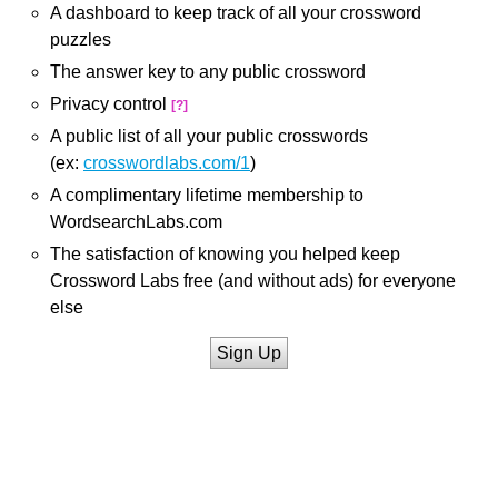
A dashboard to keep track of all your crossword
puzzles
The answer key to any public crossword
Privacy control
[?]
A public list of all your public crosswords
(ex:
crosswordlabs.com/1
)
A complimentary lifetime membership to
WordsearchLabs.com
The satisfaction of knowing you helped keep
Crossword Labs free (and without ads) for everyone
else
Sign Up