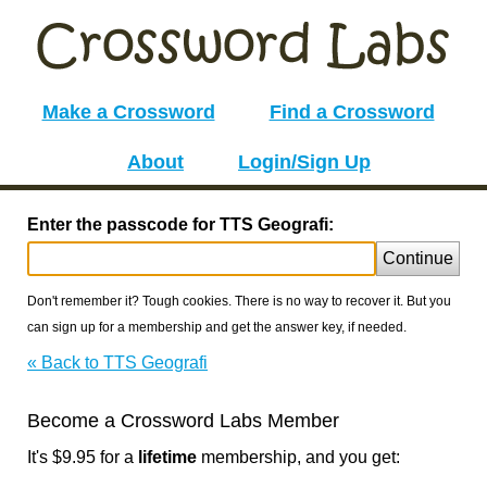
Make a Crossword
Find a Crossword
About
Login/Sign Up
Enter the passcode for TTS Geografi:
Continue
Don't remember it? Tough cookies. There is no way to recover it. But you
can sign up for a membership and get the answer key, if needed.
« Back to TTS Geografi
Become a Crossword Labs Member
It's $9.95 for a
lifetime
membership, and you get: