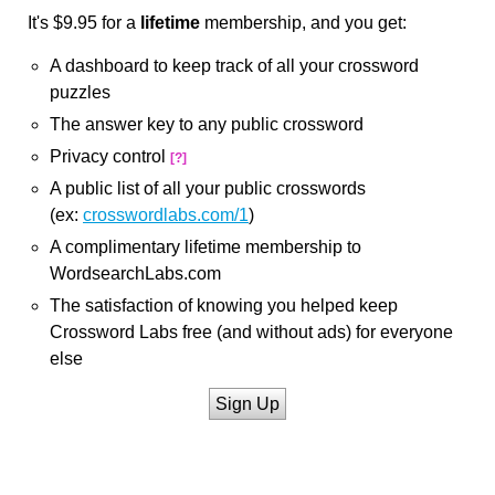
It's $9.95 for a
lifetime
membership, and you get:
A dashboard to keep track of all your crossword
puzzles
The answer key to any public crossword
Privacy control
[?]
A public list of all your public crosswords
(ex:
crosswordlabs.com/1
)
A complimentary lifetime membership to
WordsearchLabs.com
The satisfaction of knowing you helped keep
Crossword Labs free (and without ads) for everyone
else
Sign Up