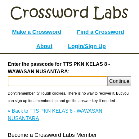
Make a Crossword
Find a Crossword
About
Login/Sign Up
Enter the passcode for TTS PKN KELAS 8 -
WAWASAN NUSANTARA:
Continue
Don't remember it? Tough cookies. There is no way to recover it. But you
can sign up for a membership and get the answer key, if needed.
« Back to TTS PKN KELAS 8 - WAWASAN
NUSANTARA
Become a Crossword Labs Member