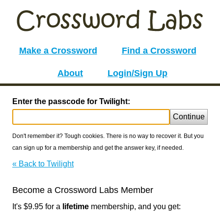
Make a Crossword
Find a Crossword
About
Login/Sign Up
Enter the passcode for Twilight:
Continue
Don't remember it? Tough cookies. There is no way to recover it. But you
can sign up for a membership and get the answer key, if needed.
« Back to Twilight
Become a Crossword Labs Member
It's $9.95 for a
lifetime
membership, and you get: