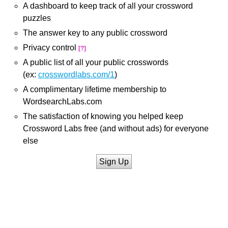
A dashboard to keep track of all your crossword
puzzles
The answer key to any public crossword
Privacy control
[?]
A public list of all your public crosswords
(ex:
crosswordlabs.com/1
)
A complimentary lifetime membership to
WordsearchLabs.com
The satisfaction of knowing you helped keep
Crossword Labs free (and without ads) for everyone
else
Sign Up