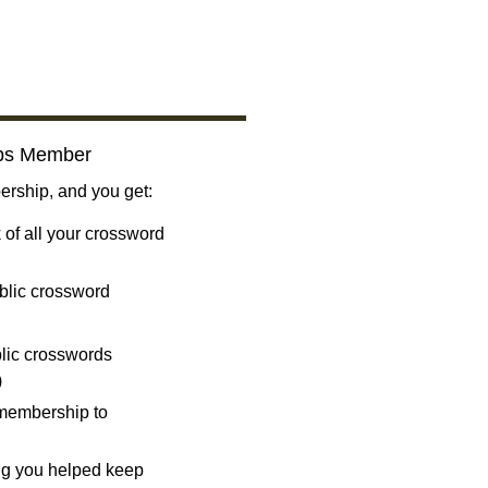
bs Member
ship, and you get:
 of all your crossword
blic crossword
ublic crosswords
)
 membership to
ng you helped keep