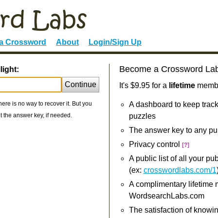
 a Crossword
About
Login/Sign Up
Become a Crossword La
light:
Continue
It's $9.95 for a
lifetime
member
re is no way to recover it. But you
A dashboard to keep track
 the answer key, if needed.
puzzles
The answer key to any pu
Privacy control
[?]
A public list of all your p
(ex:
crosswordlabs.com/1
A complimentary lifetime
WordsearchLabs.com
The satisfaction of knowi