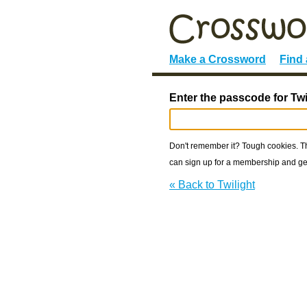
Make a Crossword
Find
Enter the passcode for Twi
Don't remember it? Tough cookies. The
can sign up for a membership and get
« Back to Twilight