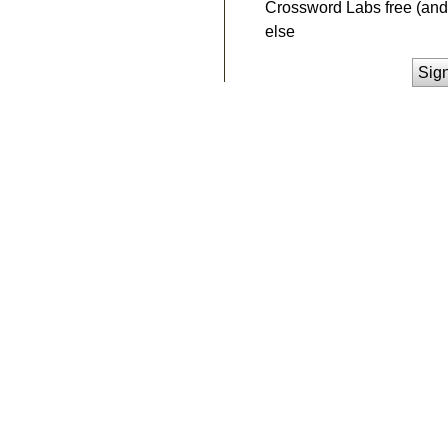
Crossword Labs free (and 
else
Sig