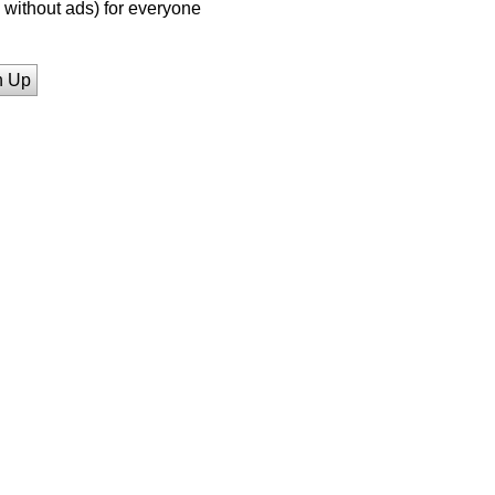
without ads) for everyone
n Up