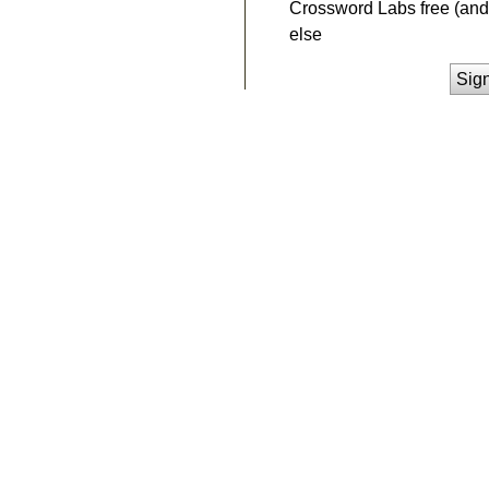
Crossword Labs free (and 
else
Sig