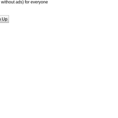
without ads) for everyone
n Up