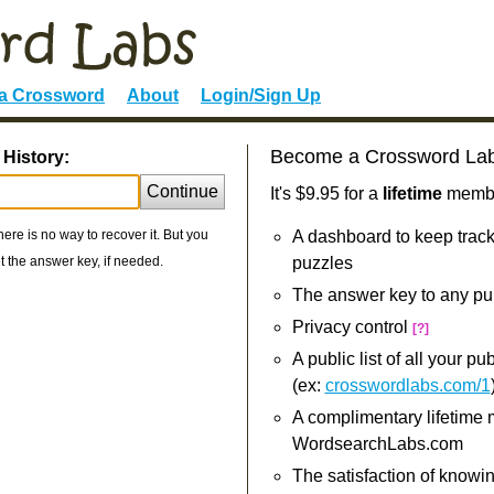
 a Crossword
About
Login/Sign Up
Become a Crossword La
 History:
Continue
It's $9.95 for a
lifetime
member
re is no way to recover it. But you
A dashboard to keep track
 the answer key, if needed.
puzzles
The answer key to any pu
Privacy control
[?]
A public list of all your p
(ex:
crosswordlabs.com/1
A complimentary lifetime
WordsearchLabs.com
The satisfaction of knowi