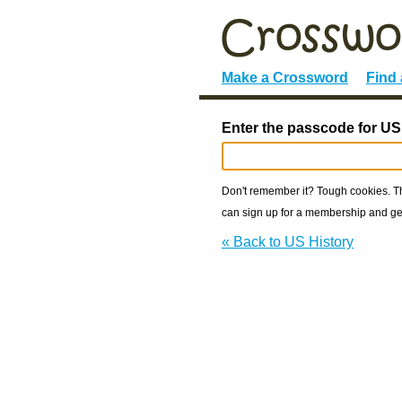
Make a Crossword
Find
Enter the passcode for US
Don't remember it? Tough cookies. The
can sign up for a membership and get
« Back to US History