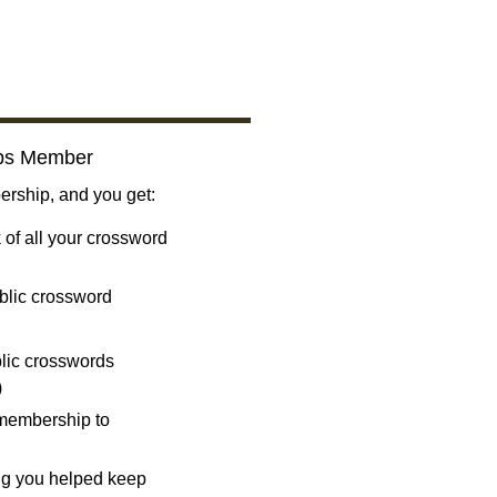
bs Member
ship, and you get:
 of all your crossword
blic crossword
ublic crosswords
)
 membership to
ng you helped keep