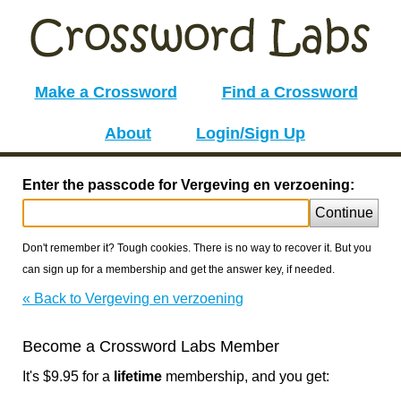
Make a Crossword
Find a Crossword
About
Login/Sign Up
Enter the passcode for Vergeving en verzoening:
Continue
Don't remember it? Tough cookies. There is no way to recover it. But you
can sign up for a membership and get the answer key, if needed.
« Back to Vergeving en verzoening
Become a Crossword Labs Member
It's $9.95 for a
lifetime
membership, and you get: