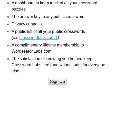
A dashboard to keep track of all your crossword
puzzles
The answer key to any public crossword
Privacy control
[?]
A public list of all your public crosswords
(ex:
crosswordlabs.com/1
)
A complimentary lifetime membership to
WordsearchLabs.com
The satisfaction of knowing you helped keep
Crossword Labs free (and without ads) for everyone
else
Sign Up