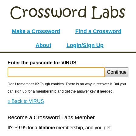
Make a Crossword
Find a Crossword
About
Login/Sign Up
Enter the passcode for VIRUS:
Continue
Don't remember it? Tough cookies. There is no way to recover it. But you
can sign up for a membership and get the answer key, if needed.
« Back to VIRUS
Become a Crossword Labs Member
It's $9.95 for a
lifetime
membership, and you get: