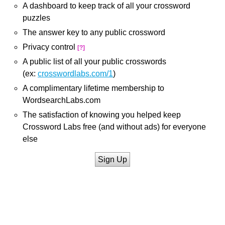
A dashboard to keep track of all your crossword
puzzles
The answer key to any public crossword
Privacy control
[?]
A public list of all your public crosswords
(ex:
crosswordlabs.com/1
)
A complimentary lifetime membership to
WordsearchLabs.com
The satisfaction of knowing you helped keep
Crossword Labs free (and without ads) for everyone
else
Sign Up