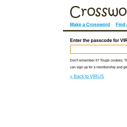
Make a Crossword
Find
Enter the passcode for VI
Don't remember it? Tough cookies. The
can sign up for a membership and get
« Back to VIRUS