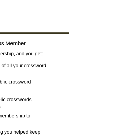
bs Member
ship, and you get:
 of all your crossword
blic crossword
ublic crosswords
)
 membership to
ng you helped keep