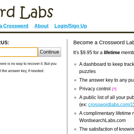
 a Crossword
About
Login/Sign Up
Become a Crossword La
RUS:
Continue
It's $9.95 for a
lifetime
member
re is no way to recover it. But you
A dashboard to keep track
 the answer key, if needed.
puzzles
The answer key to any pu
Privacy control
[?]
A public list of all your p
(ex:
crosswordlabs.com/1
A complimentary lifetime
WordsearchLabs.com
The satisfaction of knowi