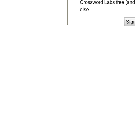
Crossword Labs free (and 
else
Sig