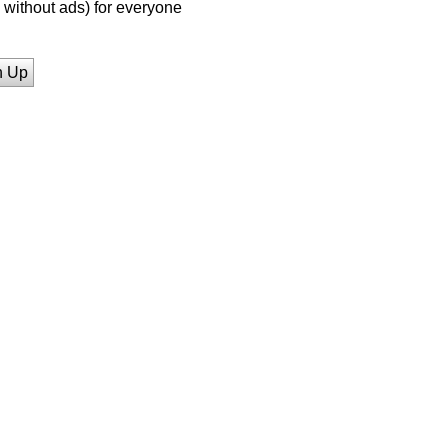
without ads) for everyone
n Up