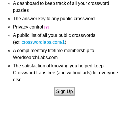
A dashboard to keep track of all your crossword
puzzles
The answer key to any public crossword
Privacy control
[?]
A public list of all your public crosswords
(ex:
crosswordlabs.com/1
)
A complimentary lifetime membership to
WordsearchLabs.com
The satisfaction of knowing you helped keep
Crossword Labs free (and without ads) for everyone
else
Sign Up