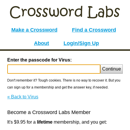
Make a Crossword
Find a Crossword
About
Login/Sign Up
Enter the passcode for Virus:
Continue
Don't remember it? Tough cookies. There is no way to recover it. But you
can sign up for a membership and get the answer key, if needed.
« Back to Virus
Become a Crossword Labs Member
It's $9.95 for a
lifetime
membership, and you get: