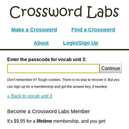
Make a Crossword
Find a Crossword
About
Login/Sign Up
Enter the passcode for vocab unit 3:
Continue
Don't remember it? Tough cookies. There is no way to recover it. But you
can sign up for a membership and get the answer key, if needed.
« Back to vocab unit 3
Become a Crossword Labs Member
It's $9.95 for a
lifetime
membership, and you get: