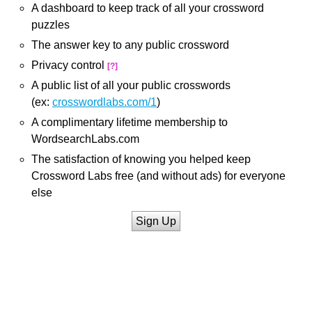
A dashboard to keep track of all your crossword
puzzles
The answer key to any public crossword
Privacy control
[?]
A public list of all your public crosswords
(ex:
crosswordlabs.com/1
)
A complimentary lifetime membership to
WordsearchLabs.com
The satisfaction of knowing you helped keep
Crossword Labs free (and without ads) for everyone
else
Sign Up