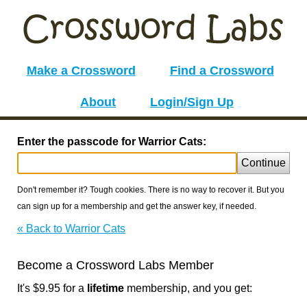
Make a Crossword
Find a Crossword
About
Login/Sign Up
Enter the passcode for Warrior Cats:
Continue
Don't remember it? Tough cookies. There is no way to recover it. But you
can sign up for a membership and get the answer key, if needed.
« Back to Warrior Cats
Become a Crossword Labs Member
It's $9.95 for a
lifetime
membership, and you get: