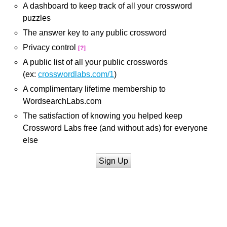
A dashboard to keep track of all your crossword
puzzles
The answer key to any public crossword
Privacy control
[?]
A public list of all your public crosswords
(ex:
crosswordlabs.com/1
)
A complimentary lifetime membership to
WordsearchLabs.com
The satisfaction of knowing you helped keep
Crossword Labs free (and without ads) for everyone
else
Sign Up