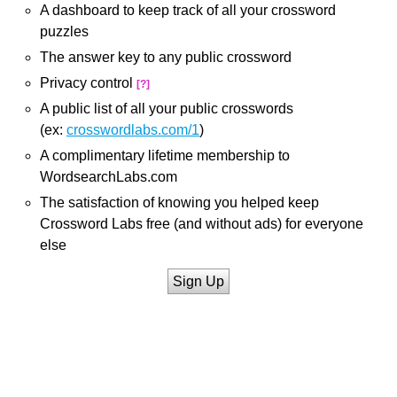
A dashboard to keep track of all your crossword
puzzles
The answer key to any public crossword
Privacy control
[?]
A public list of all your public crosswords
(ex:
crosswordlabs.com/1
)
A complimentary lifetime membership to
WordsearchLabs.com
The satisfaction of knowing you helped keep
Crossword Labs free (and without ads) for everyone
else
Sign Up