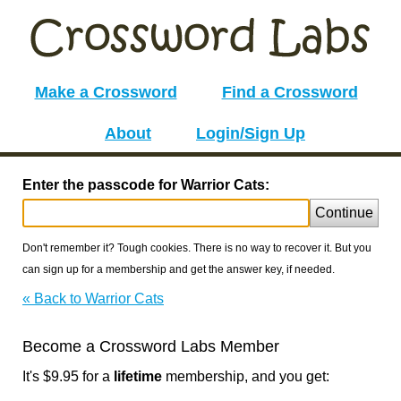
Make a Crossword
Find a Crossword
About
Login/Sign Up
Enter the passcode for Warrior Cats:
Continue
Don't remember it? Tough cookies. There is no way to recover it. But you
can sign up for a membership and get the answer key, if needed.
« Back to Warrior Cats
Become a Crossword Labs Member
It's $9.95 for a
lifetime
membership, and you get: