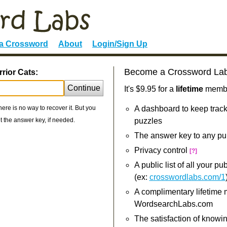
 a Crossword
About
Login/Sign Up
Become a Crossword La
rior Cats:
Continue
It's $9.95 for a
lifetime
member
re is no way to recover it. But you
A dashboard to keep track
 the answer key, if needed.
puzzles
The answer key to any pu
Privacy control
[?]
A public list of all your p
(ex:
crosswordlabs.com/1
A complimentary lifetime
WordsearchLabs.com
The satisfaction of knowi