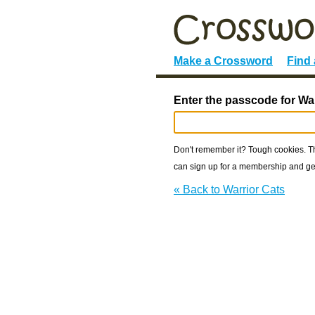
Make a Crossword
Find
Enter the passcode for War
Don't remember it? Tough cookies. The
can sign up for a membership and get
« Back to Warrior Cats