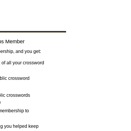
bs Member
ship, and you get:
 of all your crossword
blic crossword
ublic crosswords
)
 membership to
ng you helped keep