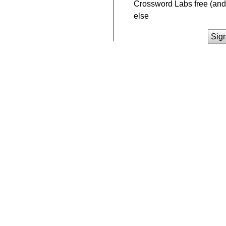
Crossword Labs free (and 
else
Sig