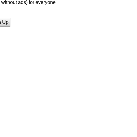
without ads) for everyone
n Up