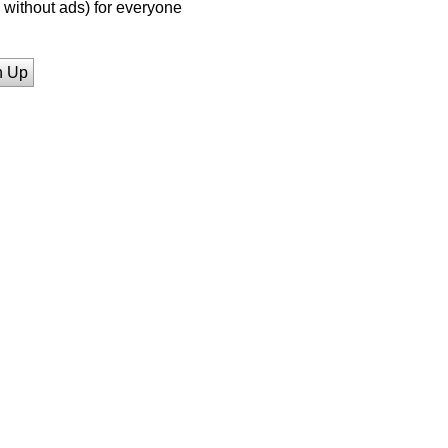
without ads) for everyone
n Up