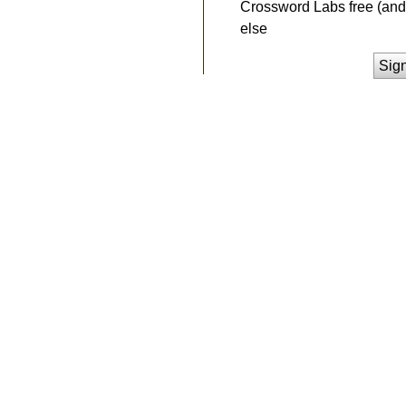
Crossword Labs free (and 
else
Sig