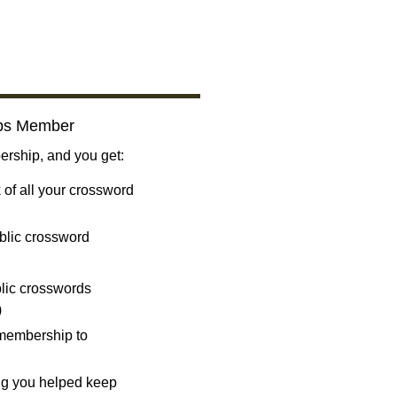
bs Member
ship, and you get:
 of all your crossword
blic crossword
ublic crosswords
)
 membership to
ng you helped keep