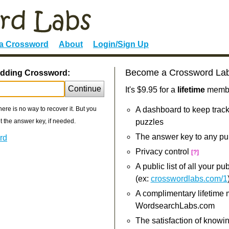
 a Crossword
About
Login/Sign Up
Become a Crossword La
edding Crossword:
Continue
It's $9.95 for a
lifetime
member
re is no way to recover it. But you
A dashboard to keep track
 the answer key, if needed.
puzzles
The answer key to any pu
rd
Privacy control
[?]
A public list of all your p
(ex:
crosswordlabs.com/1
A complimentary lifetime
WordsearchLabs.com
The satisfaction of knowi