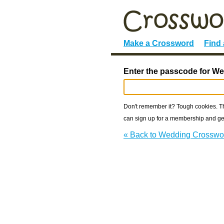
Make a Crossword
Find
Enter the passcode for W
Don't remember it? Tough cookies. The
can sign up for a membership and get
« Back to Wedding Crosswo