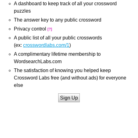
A dashboard to keep track of all your crossword
puzzles
The answer key to any public crossword
Privacy control
[?]
A public list of all your public crosswords
(ex:
crosswordlabs.com/1
)
A complimentary lifetime membership to
WordsearchLabs.com
The satisfaction of knowing you helped keep
Crossword Labs free (and without ads) for everyone
else
Sign Up