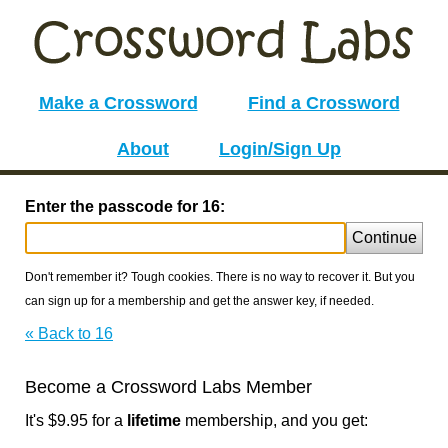
Make a Crossword
Find a Crossword
About
Login/Sign Up
Enter the passcode for 16:
Continue
Don't remember it? Tough cookies. There is no way to recover it. But you
can sign up for a membership and get the answer key, if needed.
« Back to 16
Become a Crossword Labs Member
It's $9.95 for a
lifetime
membership, and you get: